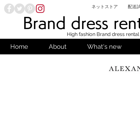
ネットストア
配送
Brand dress ren
High fashion Brand dress rental
Home
About
What's new