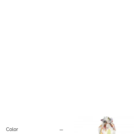
Color