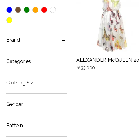
Brand
ALEXANDER McQUEEN
ALEXANDER McQUEEN 2
Quick View
Categories
Price
￥33,000
Gown・Wedding & Party
Color
Clothing Size
JP7
Gender
Women
Pattern
ALEXANDER McQUEEN