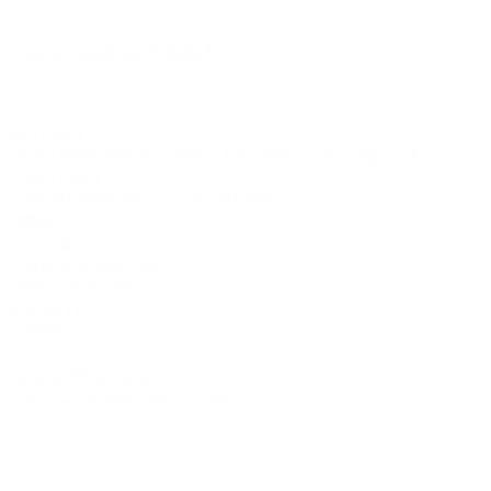
2007 Moth
Butterfly
©2012-2026 ACTR設計
Mock neck
Pleats
Ribbon or Bow
CTR設計
A
Slit
Brand dress rental business & Architects drawing works
・ACTR設計
・Brand dress rental salon''SHIROTA''
Office:
1-1-1-1411
Chiba-Ichikawa-City
Ichikawaminami
272-0033
JAPAN
Tel:090-8642-9945
Email:
act_shirota@icloud.com