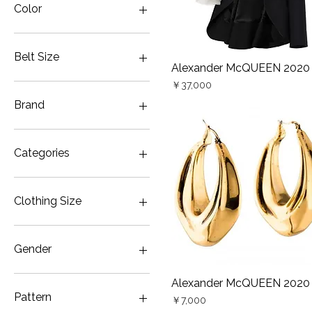
Color
Belt Size
Alexander McQUEEN 2020
Quick View
Price
70cm
￥37,000
Brand
Alexander McQUEEN
ALEXANDER McQUEEN
Categories
COMME des GARÇONS
Vivienne Westwood
Bag
Vivienne Westwood MAN
Belt
Clothing Size
Yohji Yamamoto
Coat
Yohji Yamamoto POUR
Earring・Earrings
JP5
HOMME
Gown・Wedding & Party
JP7
Gender
Color
JP9
Inner
Men FREE（JP13）
Men
Alexander McQUEEN 2020
Quick View
Jacket
Men XS（JP11）
Unisex
Pattern
Price
￥7,000
Necklace
Women