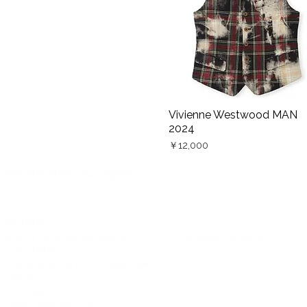
HOMME 2026『BROTHER』
Vivienne Westwood MAN
Quick View
2024
Price
￥12,000
©2012-2026 ACTR設計
CTR設計
A
Brand dress rental business & Architects drawing works
・ACTR設計
・Brand dress rental salon''SHIROTA''
Office:
1-1-1-1411
Chiba-Ichikawa-City