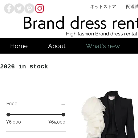
ネットストア
配送
Brand dress ren
High fashion Brand dress rental
Home
About
What's new
2026 in stock
Price
¥6,000
¥65,000