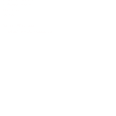
Ichikawaminami
272-0033
JAPAN
Tel:090-8642-9945
Email:
act_shirota@icloud.com