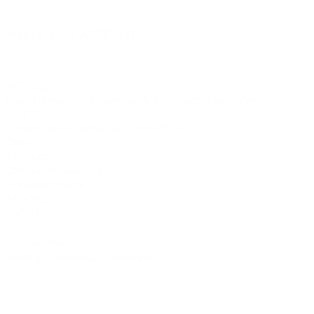
Long sleeve
Mock neck
©2012-2026 ACTR設計
CTR設計
A
Brand dress rental business & Architects drawing works
・ACTR設計
・Brand dress rental salon''SHIROTA''
Office:
1-1-1-1411
Chiba-Ichikawa-City
Ichikawaminami
272-0033
JAPAN
Tel:090-8642-9945
Email:
act_shirota@icloud.com