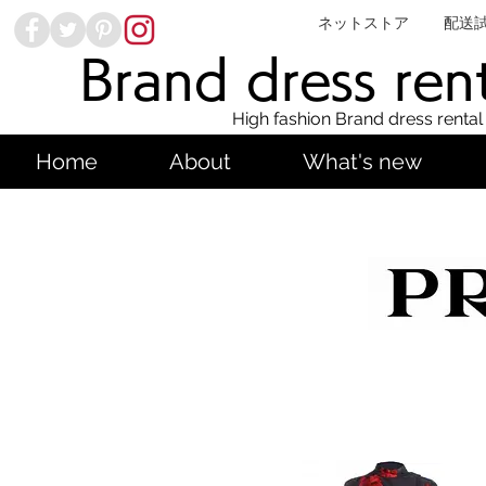
ネットストア
配送
Brand dress ren
High fashion Brand dress rental
Home
About
What's new