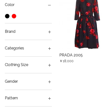
Color
Brand
PRADA
Categories
PRADA 2005
Quick View
Dress
Price
￥18,000
Clothing Size
JP5
Gender
Women
Pattern
Floral