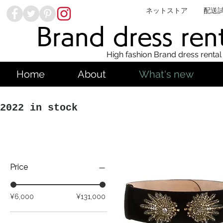
ネットストア
配送
Brand dress ren
High fashion Brand dress rental
Home
About
What's new
2022 in stock
Price
¥6,000
¥131,000