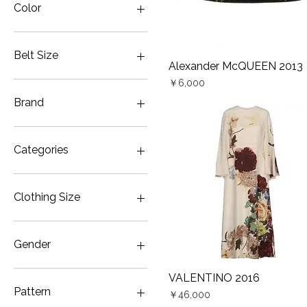
Color
Belt Size
Alexander McQUEEN 2013
Quick View
Price
70cm
￥6,000
Brand
Alexander McQUEEN
ALEXANDER McQUEEN
Categories
UNDERCOVER
VALENTINO
Belt
VALENTINO ×
Dress
Clothing Size
UNDERCOVER
Gown・Wedding & Party
Color
JP5
Gown・Wedding & Party
JP7
Gender
White
JP9
Jacket
Women
VALENTINO 2016
Quick View
Pants
Pattern
Price
￥46,000