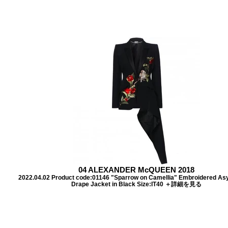
04 ALEXANDER McQUEEN 2018
2022.04.02 Product code:01146 "Sparrow on Camellia" Embroidered A
Drape Jacket in Black Size:IT40 ＋詳細を見る