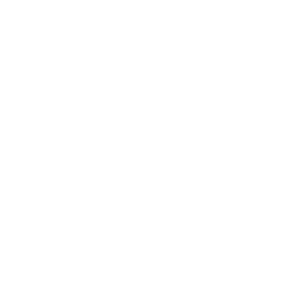
Email:
act_shirota@icloud.com