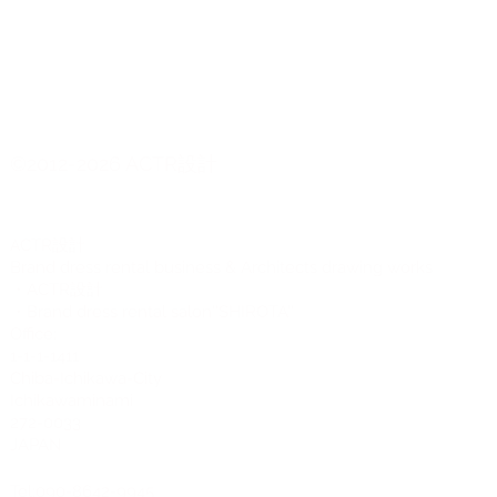
©2012-2026 ACTR設計
CTR設計
A
Brand dress rental business & Architects drawing works
・ACTR設計
・Brand dress rental salon''SHIROTA''
Office:
1-1-1-1411
Chiba-Ichikawa-City
Ichikawaminami
272-0033
JAPAN
Tel:090-8642-9945