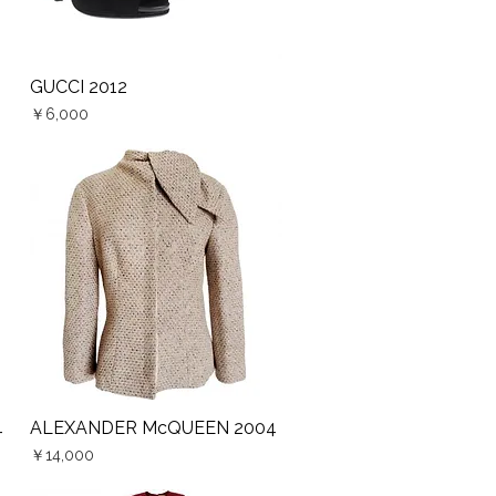
GUCCI 2012
Quick View
Price
￥6,000
4
ALEXANDER McQUEEN 2004
Quick View
Price
￥14,000