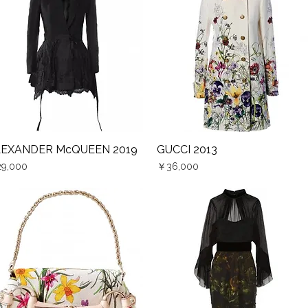
LEXANDER McQUEEN 2019
GUCCI 2013
Quick View
Quick View
ce
Price
9,000
￥36,000