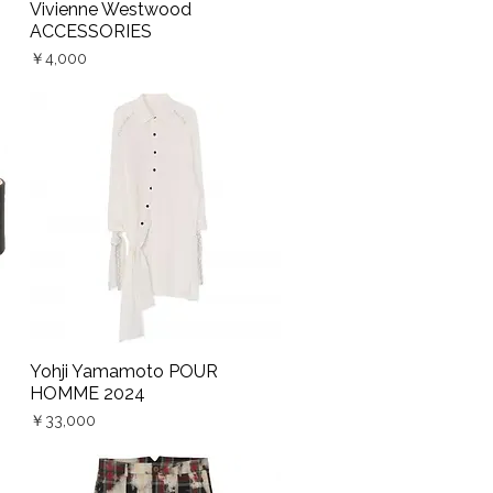
Vivienne Westwood
Quick View
ACCESSORIES
Price
￥4,000
Yohji Yamamoto POUR
Quick View
HOMME 2024
Price
￥33,000