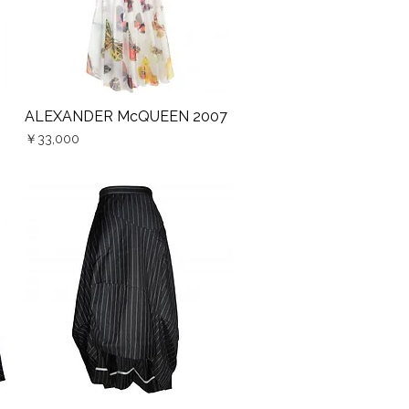
ALEXANDER McQUEEN 2007
Quick View
Price
￥33,000