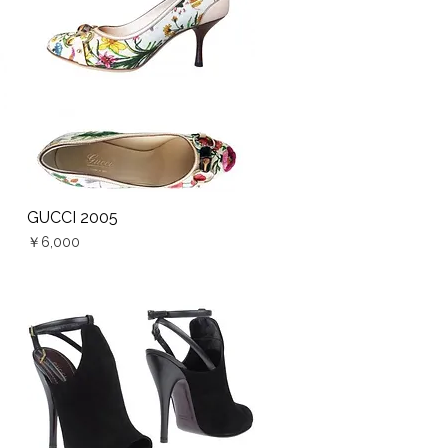
GUCCI 2005
Quick View
Price
￥6,000