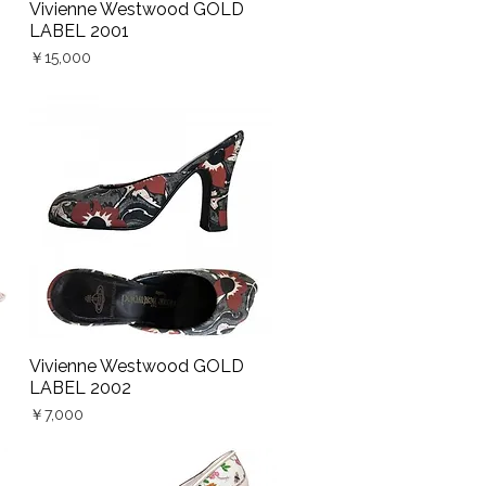
Vivienne Westwood GOLD
Quick View
LABEL 2001
Price
￥15,000
Vivienne Westwood GOLD
Quick View
LABEL 2002
Price
￥7,000