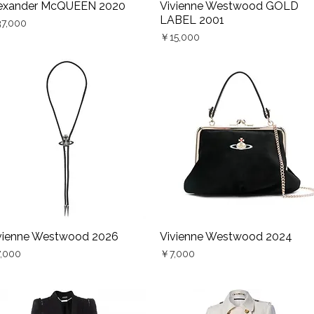
exander McQUEEN 2020
Vivienne Westwood GOLD
Quick View
Quick View
LABEL 2001
ce
7,000
Price
￥15,000
vienne Westwood 2026
Vivienne Westwood 2024
Quick View
Quick View
ce
Price
,000
￥7,000