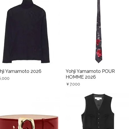
hji Yamamoto 2026
Yohji Yamamoto POUR
Quick View
Quick View
HOMME 2026
ce
,000
Price
￥7,000