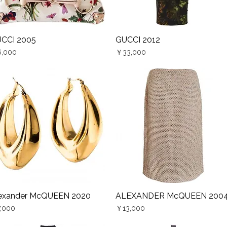
CCI 2005
GUCCI 2012
Quick View
Quick View
ce
Price
,000
￥33,000
exander McQUEEN 2020
ALEXANDER McQUEEN 200
Quick View
Quick View
ce
Price
,000
￥13,000