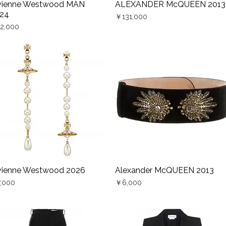
vienne Westwood MAN
ALEXANDER McQUEEN 2013
Quick View
Quick View
24
Price
￥131,000
ce
2,000
vienne Westwood 2026
Alexander McQUEEN 2013
Quick View
Quick View
ce
Price
,000
￥6,000