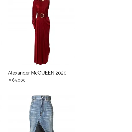
Alexander McQUEEN 2020
Quick View
Price
￥65,000