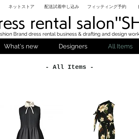
ネットストア
配送試着申し込み
フィッティング予約
ess rental salon''
shion Brand dress rental business & drafting and design wor
What's new
Designers
All Items
- All Items -