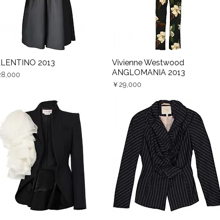
LENTINO 2013
Vivienne Westwood
Quick View
Quick View
ANGLOMANIA 2013
ce
8,000
Price
￥29,000