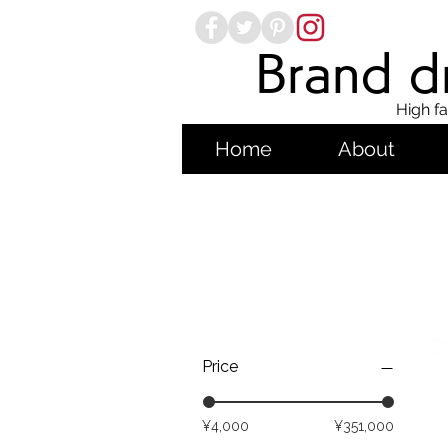
Brand dr
High fa
Home
About
Price
¥4,000
¥351,000