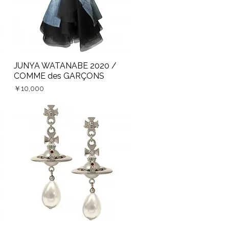
JUNYA WATANABE 2020 /
Quick View
COMME des GARÇONS
Price
￥10,000