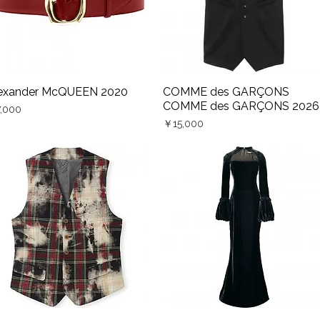
exander McQUEEN 2020
COMME des GARÇONS
Quick View
Quick View
COMME des GARÇONS 2026
ce
,000
Price
￥15,000