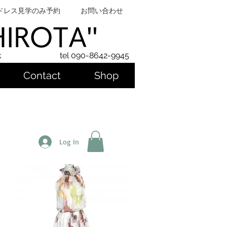
ドレス見学のみ予約
お問い合わせ
SHIROTA''
k
tel 090-8642-9945
Contact
Shop
Log In