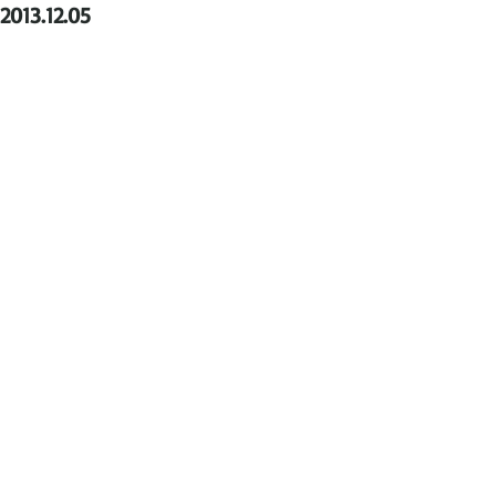
2013.12.05