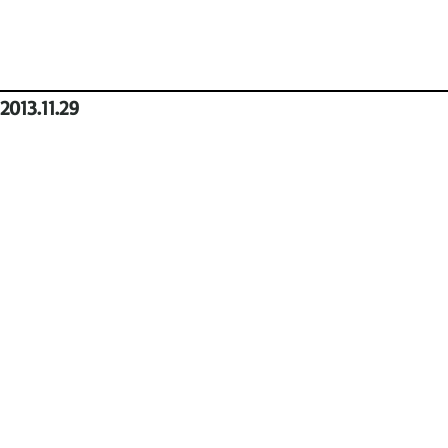
2013.11.29