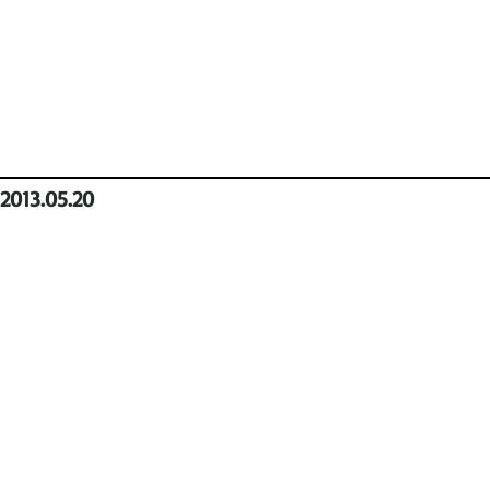
2013.05.20