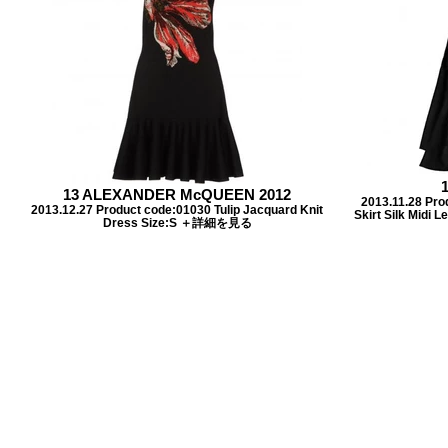
13 ALEXANDER McQUEEN 2012
2013.11.28 Pro
2013.12.27 Product code:01030 Tulip Jacquard Knit
Skirt Silk Midi
Dress Size:S ＋詳細を見る