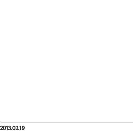
2013.02.19