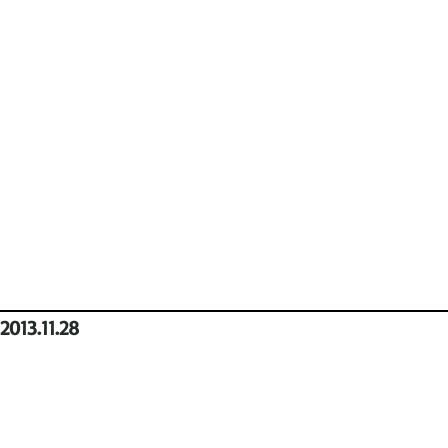
2013.11.28