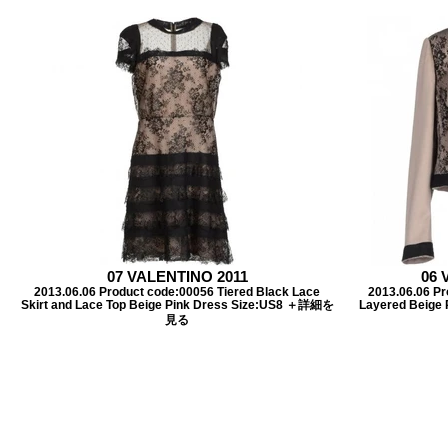
07 VALENTINO 2011
06 
2013.06.06 Product code:00056 Tiered Black Lace
2013.06.06 P
Skirt and Lace Top Beige Pink Dress Size:US8 ＋詳細を
Layered Beige 
見る