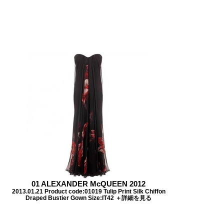
01 ALEXANDER McQUEEN 2012
2013.01.21 Product code:01019 Tulip Print Silk Chiffon
Draped Bustier Gown Size:IT42 ＋詳細を見る