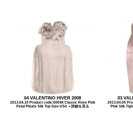
04 VALENTINO HIVER 2008
03 VAL
2013.04.10 Product code:00048 Classic Rose Pink
2013.04.05 Pr
Petal Pleats Silk Top Size:US4 ＋詳細を見る
Pink Silk T