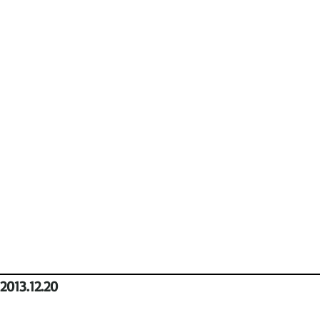
2013.12.20