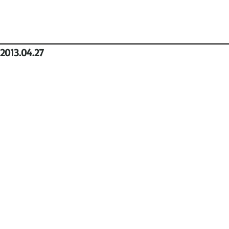
2013.04.27