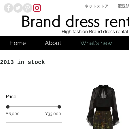
ネットストア
配送
Brand dress ren
High fashion Brand dress rental
Home
About
What's new
2013 in stock
Price
¥6,000
¥33,000