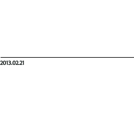
2013.02.21