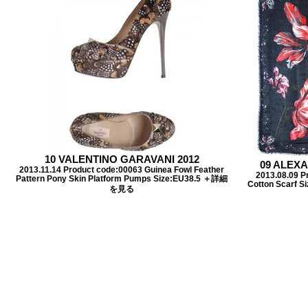
10 VALENTINO GARAVANI 2012
09 ALEX
2013.11.14 Product code:00063 Guinea Fowl Feather
2013.08.09 Pr
Pattern Pony Skin Platform Pumps Size:EU38.5 ＋詳細
Cotton Scarf
を見る