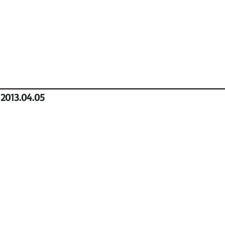
2013.04.05