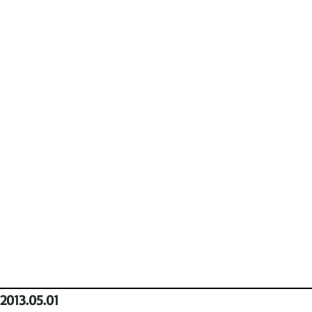
2013.05.01