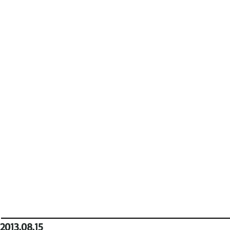
2013.08.15