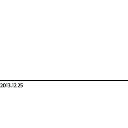
2013.12.25