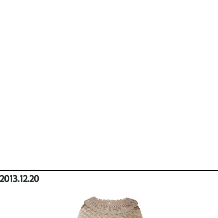
2013.12.20