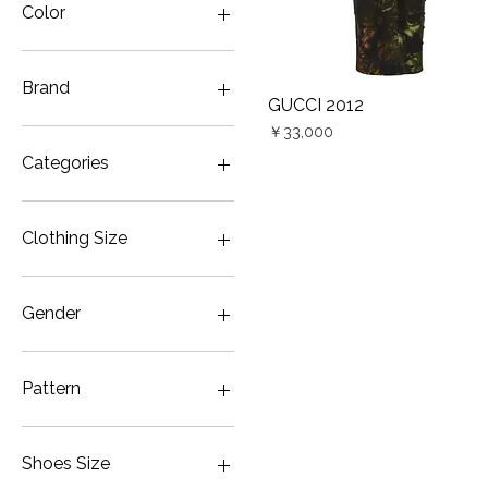
Color
Brand
GUCCI 2012
Quick View
Price
GUCCI
￥33,000
Vivienne Westwood
Categories
ANGLOMANIA
Dress
Shoes
Clothing Size
JP5
Gender
Women
Pattern
Floral
Leather
Shoes Size
Long sleeve