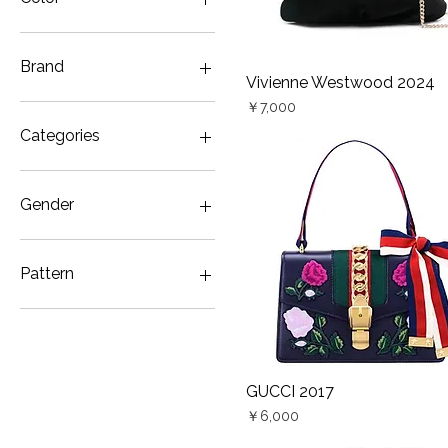
Brand
Vivienne Westwood 2024
Quick View
Price
ALEXANDER McQUEEN
￥7,000
GUCCI
Categories
STELLA McCARTNEY
VALENTINO GARAVANI
Bag
Vivienne Westwood
Denim
Gender
Unisex
Women
Pattern
ALEXANDER McQUEEN
2012 Tulip
Bird
Butterfly
GUCCI 2017
Quick View
Embroidery
Price
￥6,000
Floral