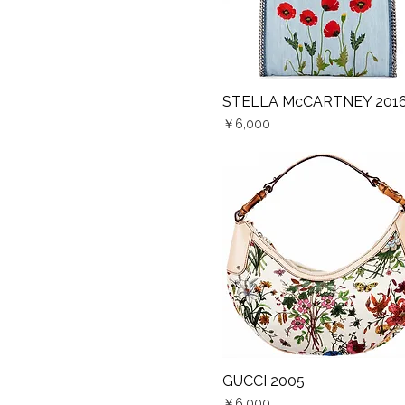
STELLA McCARTNEY 201
Quick View
Price
￥6,000
GUCCI 2005
Quick View
Price
￥6,000