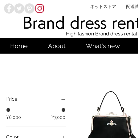
ネットストア
配送
Brand dress ren
High fashion Brand dress rental
Home
About
What's new
Price
¥6,000
¥7,000
Color