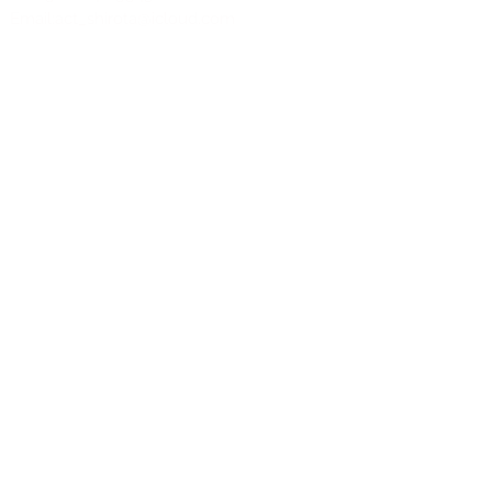
Email:
act_shirota@icloud.com