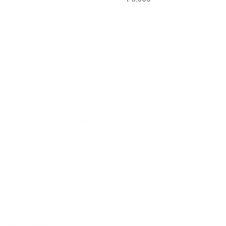
©2012-2026 ACTR設計
CTR設計
A
Brand dress rental business & Architects drawing works
・ACTR設計
・Brand dress rental salon''SHIROTA''
Office:
1-1-1-1411
Chiba-Ichikawa-City
Ichikawaminami
272-0033
JAPAN
Tel:090-8642-9945