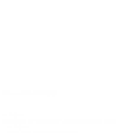
©2012-2026 ACTR設計
CTR設計
A
Brand dress rental business & Architects drawing works
・ACTR設計
・Brand dress rental salon''SHIROTA''