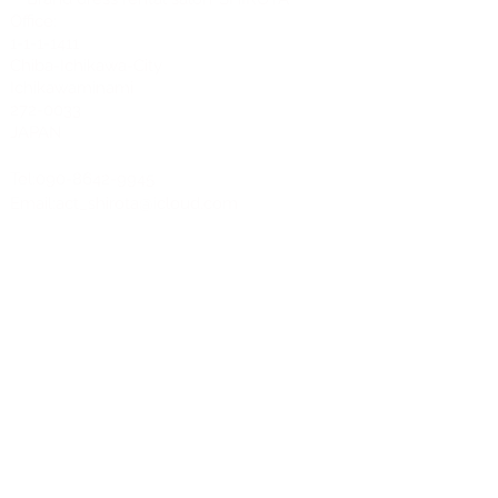
Office:
1-1-1-1411
Chiba-Ichikawa-City
Ichikawaminami
272-0033
JAPAN
Tel:090-8642-9945
Email:
act_shirota@icloud.com