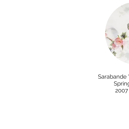
Sarabande "
Spri
2007 