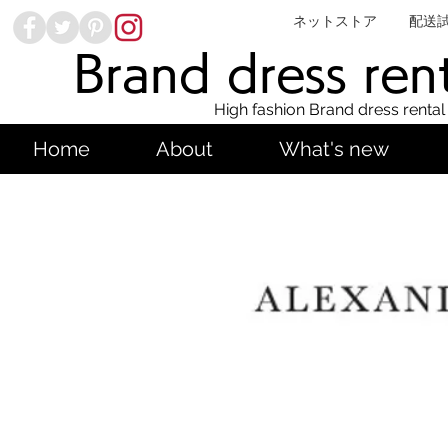
ネットストア
配送
Brand dress ren
High fashion Brand dress rental
Home
About
What's new