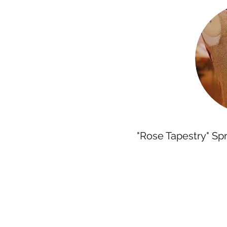
"Rose Tapestry" Sp