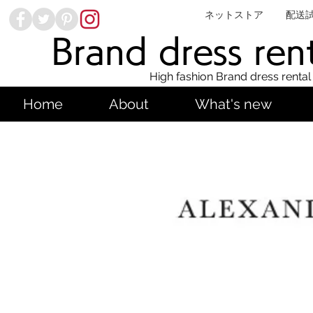
ネットストア
配送
Brand dress ren
High fashion Brand dress rental
Home
About
What's new