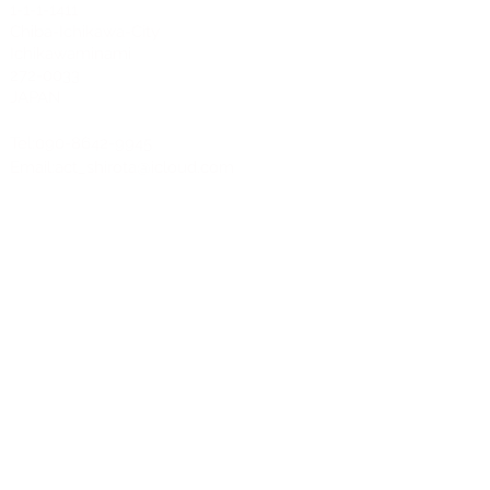
1-1-1-1411
Chiba-Ichikawa-City
Ichikawaminami
272-0033
JAPAN
Tel:090-8642-9945
Email:
act_shirota@icloud.com