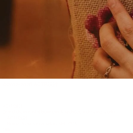
©2012-2026 ACTR設計
CTR設計
A
Brand dress rental business & Architects drawing works
・ACTR設計
・Brand dress rental salon''SHIROTA''
Office: